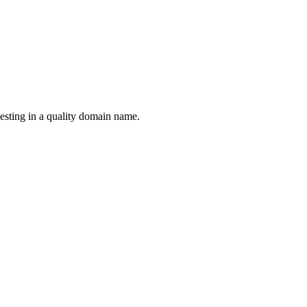
esting in a quality domain name.