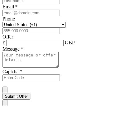
Email
*
Phone
Offer
£
GBP
Message
*
Captcha
*
Submit Offer