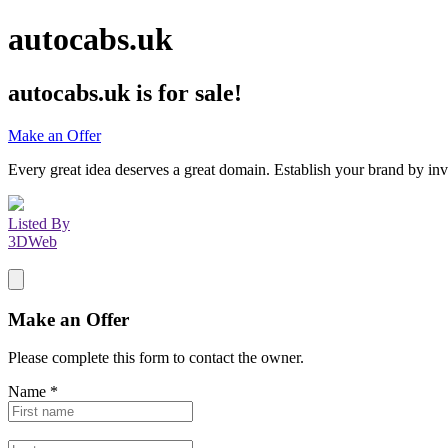
autocabs.uk
autocabs.uk
is for sale!
Make an Offer
Every great idea deserves a great domain. Establish your brand by inv
Listed By
3DWeb
Make an Offer
Please complete this form to contact the
owner
.
Name
*